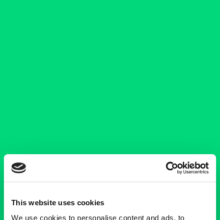
This website uses cookies
We use cookies to personalise content and ads, to