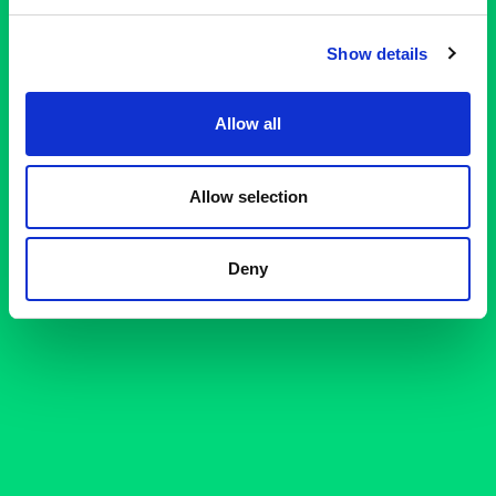
Show details
Allow all
Allow selection
Deny