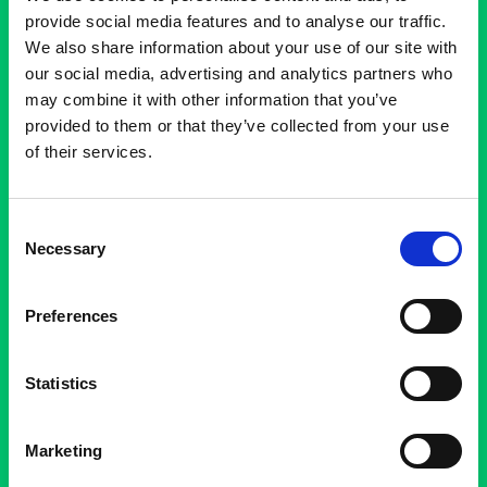
provide social media features and to analyse our traffic.
We also share information about your use of our site with
our social media, advertising and analytics partners who
may combine it with other information that you’ve
provided to them or that they’ve collected from your use
of their services.
Consent
Necessary
Selection
E
X
P
E
R
I
E
N
C
E
A
R
T
D
I
F
F
E
R
E
N
T
L
Y
Preferences
VisitBrussels
Statistics
Marketing