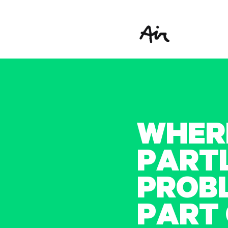
W
H
E
R
P
A
R
T
P
R
O
B
P
A
R
T