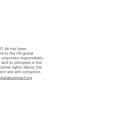
1, Air has been
d to the UN global
corporate responsibility
s and its principles in the
human rights, labour, the
nt and anti-corruption.
globalcompact.org