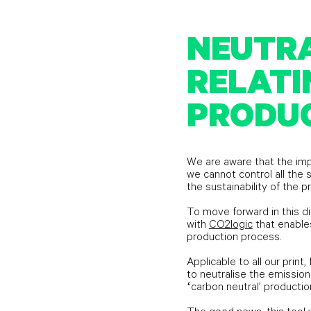
NEUTRA
RELATI
PRODU
We are aware that the imp
we cannot control all th
the sustainability of the p
To move forward in this d
with
CO2logic
that enables
production process.
Applicable to all our print,
to neutralise the emission
‘carbon neutral’ productio