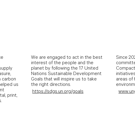
ce
We are engaged to act in the best
Since 202
interest of the people and the
committe
 supply
planet by following the 17 United
Compact 
asure,
Nations Sustainable Development
initiative
n carbon
Goals that will inspire us to take
areas of 
 helped us
the right directions.
environme
int
https://sdgs.un.org/goals
www.un
al, print,
.