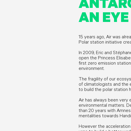
ANTARC
AN EYE
15 years ago, Air was alre
Polar station initiative cr
In 2009, Eric and Stéphane
open the Princess Elisabet
first zero emission station 
environment.
The fragility of our ecos
of climatologists and the
to build the polar station
Air has always been very 
environmental matters. D
than 20 years with Amnest
mentalities towards Hand
However the acceleration 