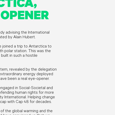
TICA,
 OPENER
ady advising the International
eated by Alain Hubert.
 joined a trip to Antarctica to
h polar station. This was the
built in such a hostile
ystem, revealed by the delegation
 extraordinary energy deployed
 have been a real eye-opener.
engaged in Social-Societal and
efending human rights for more
y International. Helping change
icap with Cap 48 for decades.
of the global warming and the