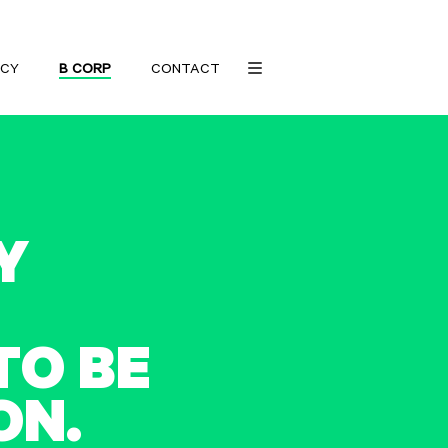
CY
B CORP
CONTACT
Y
T
O
B
E
O
N
.