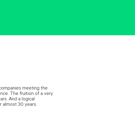
to companies meeting the
ce. The fruition of a very
rs. And a logical
r almost 30 years.