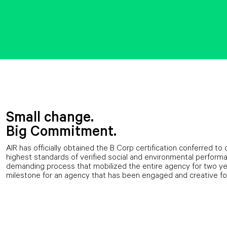
Small change.
Big Commitment.
AIR has officially obtained the B Corp certification conferred 
highest standards of verified social and environmental performan
demanding process that mobilized the entire agency for two yea
milestone for an agency that has been engaged and creative fo