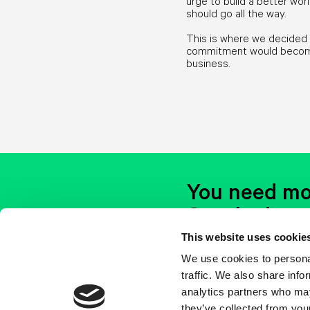
urge to build a better wo
should go all the way.
This is where we decided 
commitment would become 
business.
You need mo
Get the lates
stuff
This website uses cookie
We use cookies to personal
The air newsletter has eve
Whenever this email will lan
traffic. We also share info
analytics partners who may
they’ve collected from your