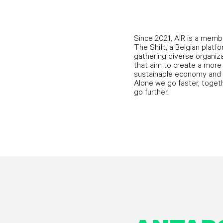
Since 2021, AIR is a memb
The Shift, a Belgian platf
gathering diverse organiz
that aim to create a more
sustainable economy and 
Alone we go faster, toget
go further.