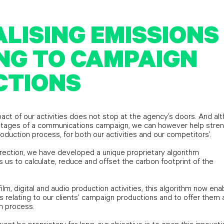
LISING EMISSIONS
NG TO CAMPAIGN
CTIONS
act of our activities does not stop at the agency’s doors. And al
e stages of a communications campaign, we can however help stre
roduction process, for both our activities and our competitors’.
irection, we have developed a unique proprietary algorithm
 us to calculate, reduce and offset the carbon footprint of the
 film, digital and audio production activities, this algorithm now ena
s relating to our clients’ campaign productions and to offer them 
n process.