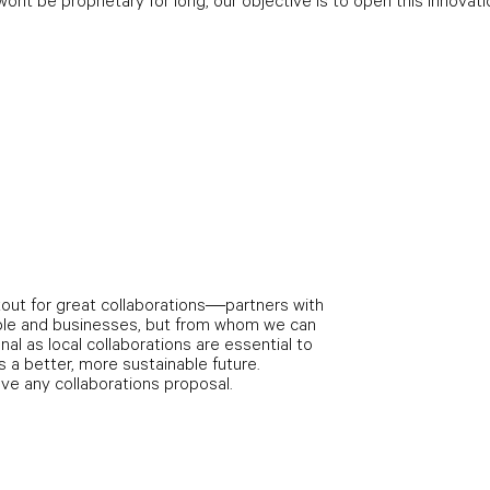
ont be proprietary for long, our objective is to open this innovati
out for great collaborations—partners with
le and businesses, but from whom we can
onal as local collaborations are essential to
 a better, more sustainable future.
ave any collaborations proposal.