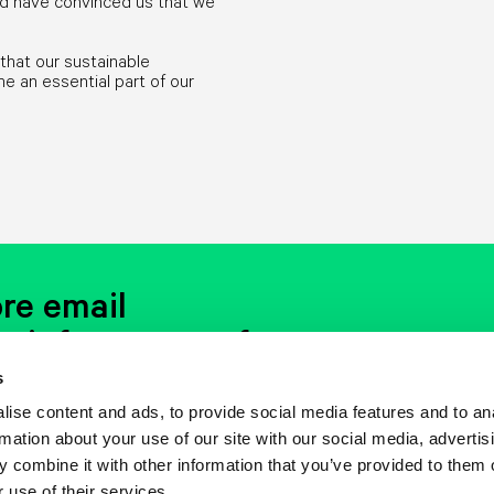
rld have convinced us that we
that our sustainable
an essential part of our
re email
t info event or free
s
ise content and ads, to provide social media features and to an
rything: words, pictures, music, everything.
d in your mailbox, you will like it.
Really.
rmation about your use of our site with our social media, advertis
 combine it with other information that you’ve provided to them o
 use of their services.