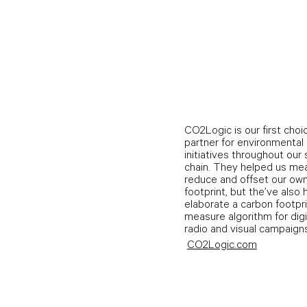
CO2Logic is our first choi
partner for environmental
initiatives throughout our
chain. They helped us me
reduce and offset our ow
footprint, but the’ve also
elaborate a carbon footpr
measure algorithm for digit
radio and visual campaigns
CO2Logic.com