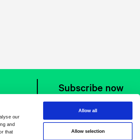
Subscribe now
Allow all
alyse our
ing and
Allow selection
r that