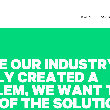
WORK
AGEN
E
O
U
R
I
N
D
U
S
T
R
L
Y
C
R
E
A
T
E
D
A
L
E
M
,
W
E
W
A
N
T
O
F
T
H
E
S
O
L
U
T
I