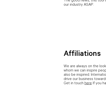
The good news, this tool w
our industry ASAP.
Affiliations
We are always on the look
whom we can inspire peop
also be inspired. Internati
drive our business towards
Get in touch
here
If you h