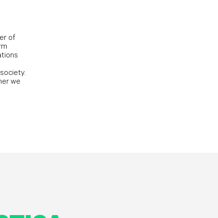
er of
orm
ations
society.
her we